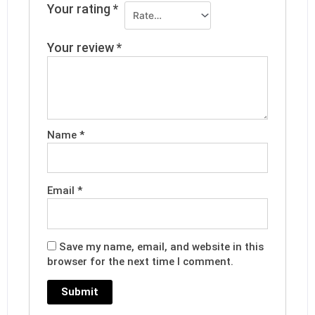
Your rating
*
Your review
*
Name
*
Email
*
Save my name, email, and website in this
browser for the next time I comment.