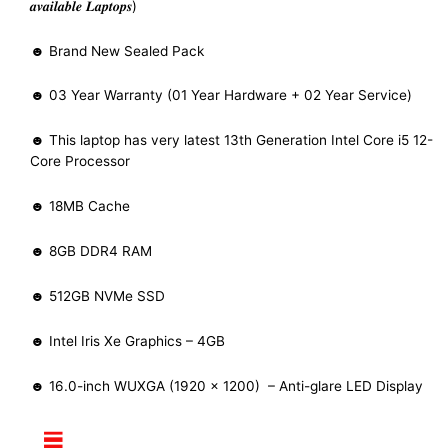
𝒂𝒗𝒂𝒊𝒍𝒂𝒃𝒍𝒆 𝑳𝒂𝒑𝒕𝒐𝒑𝒔)
☻ Brand New Sealed Pack
☻ 03 Year Warranty (01 Year Hardware + 02 Year Service)
☻ This laptop has very latest 13th Generation Intel Core i5 12-
Core Processor
☻ 18MB Cache
☻ 8GB DDR4 RAM
☻ 512GB NVMe SSD
☻ Intel Iris Xe Graphics – 4GB
☻ 16.0-inch WUXGA (1920 x 1200) – Anti-glare LED Display