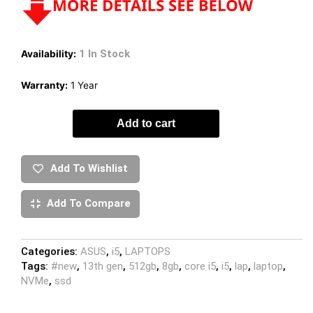
1 In Stock
Availability:
Warranty:
1 Year
Add to cart
Add To Wishlist
Add To Compare
Categories:
ASUS
,
i5
,
LAPTOPS
Tags:
#new
,
13th gen
,
512gb
,
8gb
,
core i5
,
i5
,
lap
,
laptop
,
NVMe
,
ssd