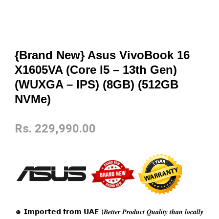
{Brand New} Asus VivoBook 16
X1605VA (Core I5 – 13th Gen)
(WUXGA – IPS) (8GB) (512GB
NVMe)
Rs.
229,990.00
☻ 𝗜𝗺𝗽𝗼𝗿𝘁𝗲𝗱 𝗳𝗿𝗼𝗺 𝗨𝗔𝗘 (𝑩𝒆𝒕𝒕𝒆𝒓 𝑷𝒓𝒐𝒅𝒖𝒄𝒕 𝑸𝒖𝒂𝒍𝒊𝒕𝒚 𝒕𝒉𝒂𝒏 𝒍𝒐𝒄𝒂𝒍𝒍𝒚