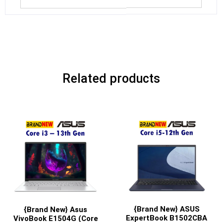
Related products
{Brand New} ASUS
{Brand New} Asus
ExpertBook B1502CBA
VivoBook E1504G (Core