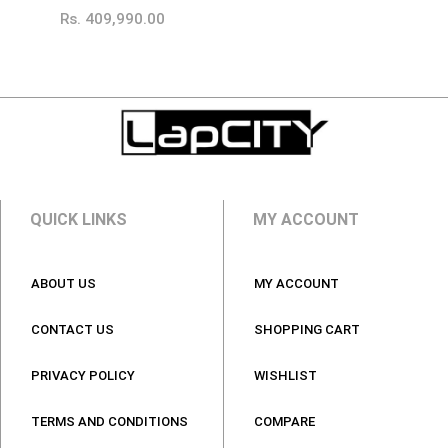
Rs.
409,990.00
QUICK LINKS
MY ACCOUNT
ABOUT US
MY ACCOUNT
CONTACT US
SHOPPING CART
PRIVACY POLICY
WISHLIST
TERMS AND CONDITIONS
COMPARE