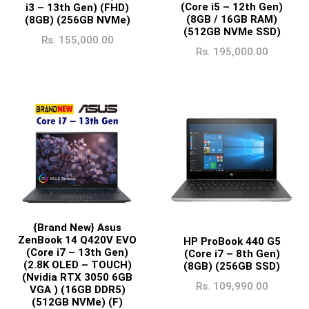
(Core i5 – 12th Gen)
i3 – 13th Gen) (FHD)
(8GB / 16GB RAM)
(8GB) (256GB NVMe)
(512GB NVMe SSD)
Rs.
155,000.00
Rs.
195,000.00
{Brand New} Asus
ZenBook 14 Q420V EVO
HP ProBook 440 G5
(Core i7 – 13th Gen)
(Core i7 – 8th Gen)
(2.8K OLED – TOUCH)
(8GB) (256GB SSD)
(Nvidia RTX 3050 6GB
Rs.
109,990.00
VGA ) (16GB DDR5)
(512GB NVMe) (F)