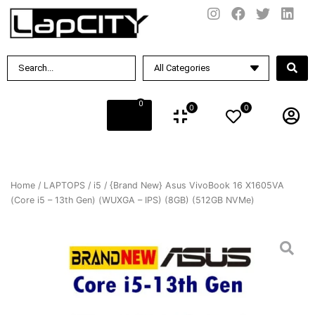
0
0
0
Home
/
LAPTOPS
/
i5
/ {Brand New} Asus VivoBook 16 X1605VA
(Core i5 – 13th Gen) (WUXGA – IPS) (8GB) (512GB NVMe)