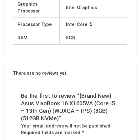
Graphics
Intel Graphics
Processor
Processor Type
Intel Core i5
RAM
8GB
There are no reviews yet.
Be the first to review “{Brand New}
Asus VivoBook 16 X1605VA (Core i5
– 13th Gen) (WUXGA – IPS) (8GB)
(512GB NVMe)”
Your email address will not be published.
Required fields are marked
*