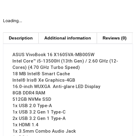
Loading...
Description
Additional information
Reviews (0)
ASUS VivoBook 16 X1605VA-MB005W
Intel Core™ i5-13500H (13th Gen) / 2.60 GHz (12-
Cores) (4.70 GHz Turbo Speed)
18 MB Intel® Smart Cache
Intel® Iris® Xe Graphics-4GB
16.0-inch WUXGA Anti-glare LED Display
8GB DDR4 RAM
512GB NVMe SSD
1x USB 2.0 Type-A
1x USB 3.2 Gen 1 Type-C
2x USB 3.2 Gen 1 Type-A
1x HDMI 1.4
1x 3.5mm Combo Audio Jack