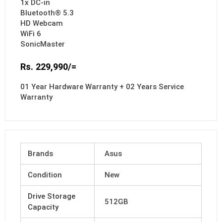
1x DC-in
Bluetooth® 5.3
HD Webcam
WiFi 6
SonicMaster
Rs. 229,990/=
01 Year Hardware Warranty + 02 Years Service
Warranty
Brands
Asus
Condition
New
Drive Storage
512GB
Capacity