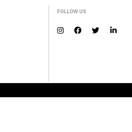
FOLLOW US