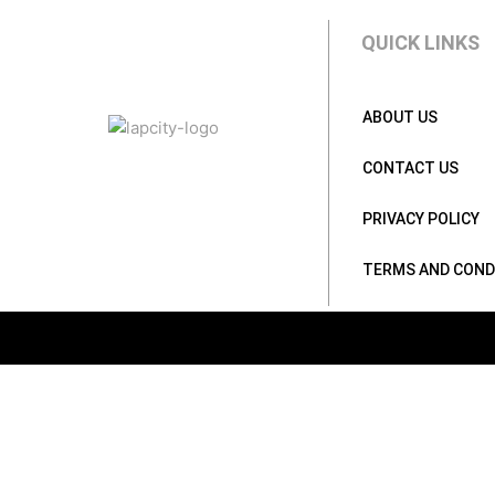
QUICK LINKS
ABOUT US
CONTACT US
PRIVACY POLICY
TERMS AND COND
BY PRICE
Rs.
9990
.00
—
Rs.
419990
.00