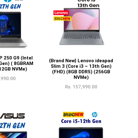
P 250 G9 (Intel
{Brand New} Lenovo ideapad
 Gen) ( 8GBRAM
Slim 3 (Core i3 – 13th Gen)
512GB NVMe)
(FHD) (8GB DDR5) (256GB
NVMe)
,990.00
Rs.
157,990.00