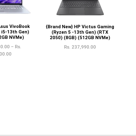
Asus VivoBook
{Brand New} HP Victus Gaming
 i5-13th Gen)
(Ryzen 5 -13th Gen) (RTX
12GB NVMe)
2050) (8GB) (512GB NVMe)
0.00
–
Rs.
Rs.
237,990.00
00.00