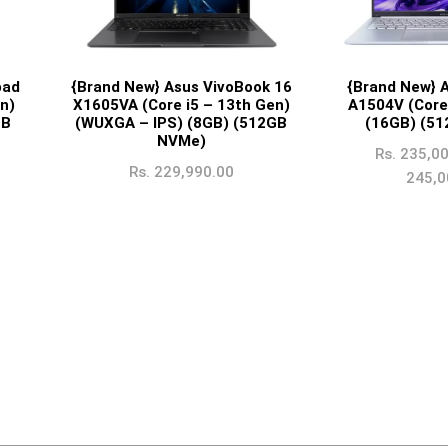
pad
{Brand New} Asus VivoBook 16
{Brand New} 
n)
X1605VA (Core i5 – 13th Gen)
A1504V (Core
GB
(WUXGA – IPS) (8GB) (512GB
(16GB) (5
NVMe)
Rs.
235,00
Rs.
229,990.00
245,0