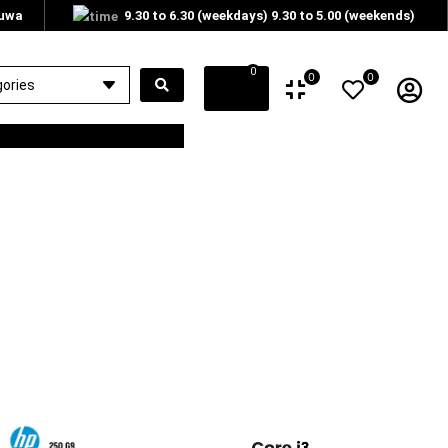
tuwa
9.30 to 6.30 (weekdays) 9.30 to 5.00 (weekends)
0
0
0