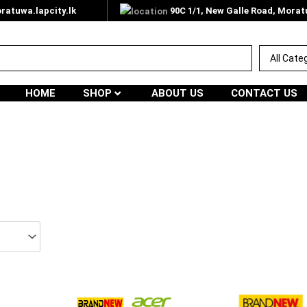
atuwa.lapcity.lk
90C 1/1, New Galle Road, Mora
HOME
SHOP
ABOUT US
CONTACT US