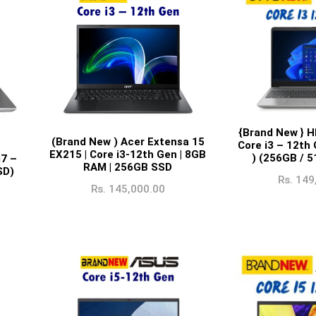
{Brand New } H
(Brand New ) Acer Extensa 15
Core i3 – 12th
EX215 | Core i3-12th Gen | 8GB
) (256GB / 
i7 –
RAM | 256GB SSD
SD)
Rs.
149
Rs.
145,000.00