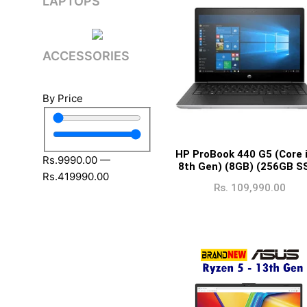
LAPTOPS
ACCESSORIES
By Price
HP ProBook 440 G5 (Core 
Rs.
9990
.00
—
8th Gen) (8GB) (256GB S
Rs.
419990
.00
Rs.
109,990.00