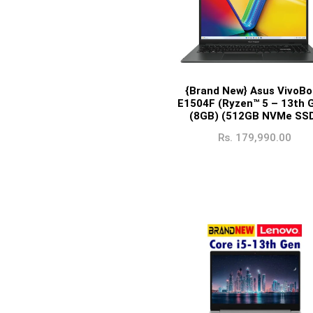
{Brand New} Asus VivoBo
E1504F (Ryzen™ 5 – 13th 
(8GB) (512GB NVMe SS
Rs.
179,990.00