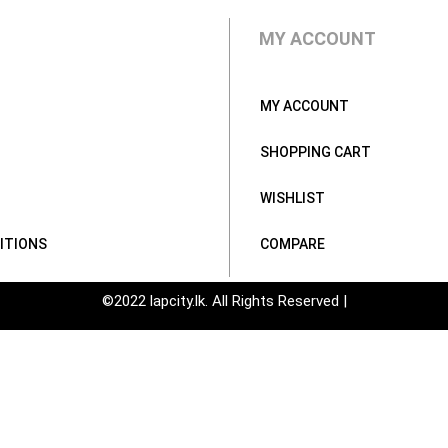
MY ACCOUNT
MY ACCOUNT
SHOPPING CART
WISHLIST
ITIONS
COMPARE
©2022 lapcity.lk. All Rights Reserved |