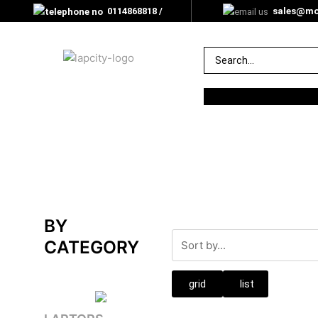
0114868818 /
sales@mor
0705000350
BY
CATEGORY
grid
list