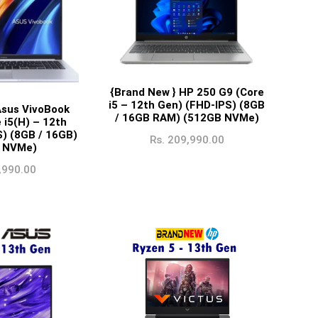
{Brand New } HP 250 G9 (Core
i5 – 12th Gen) (FHD-IPS) (8GB
Asus VivoBook
/ 16GB RAM) (512GB NVMe)
 i5(H) – 12th
S) (8GB / 16GB)
Rs.
209,990.00
 NVMe)
,990.00