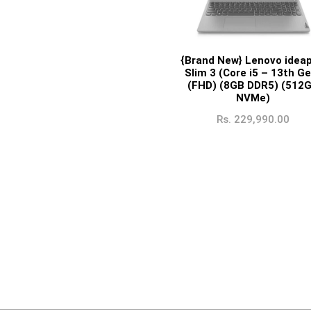
{Brand New} Lenovo idea
Slim 3 (Core i5 – 13th Ge
(FHD) (8GB DDR5) (512
NVMe)
Rs.
229,990.00