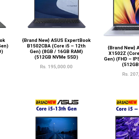
{Brand New} ASUS ExpertBook
ok
B1502CBA (Core i5 – 12th
Gen)
{Brand New} 
Gen) (8GB / 16GB RAM)
D)
X1502Z (Core
(512GB NVMe SSD)
Gen) (FHD – IP
(512GB
Rs.
195,000.00
Rs.
207