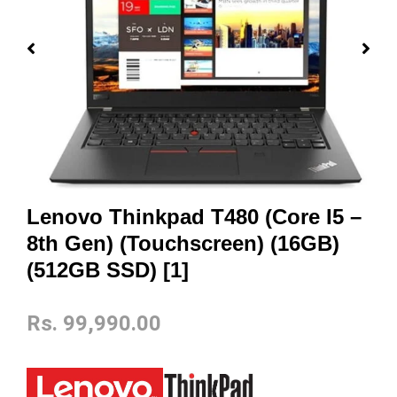
Lenovo Thinkpad T480 (Core I5 –
8th Gen) (Touchscreen) (16GB)
(512GB SSD) [1]
Rs.
99,990.00