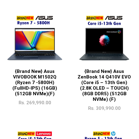
{Brand New} Asus
{Brand New} Asus
ZenBook 14 Q410V EVO
VIVOBOOK M1502Q
(Core i5 – 13th Gen)
(Ryzen 7 -5800H)
(2.8K OLED – TOUCH)
(FullHD-IPS) (16GB)
(8GB DDR5) (512GB
(512GB NVMe)(F)
NVMe) (F)
Rs.
269,990.00
Rs.
309,990.00