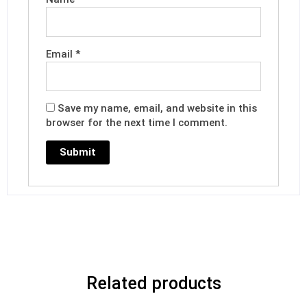
Email
*
Save my name, email, and website in this
browser for the next time I comment.
Related products