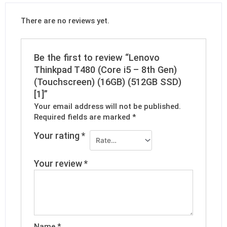
There are no reviews yet.
Be the first to review “Lenovo
Thinkpad T480 (Core i5 – 8th Gen)
(Touchscreen) (16GB) (512GB SSD)
[1]”
Your email address will not be published.
Required fields are marked
*
Your rating
*
Your review
*
Name
*