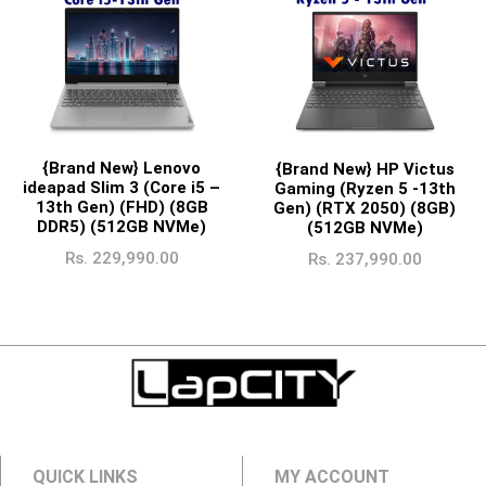
{Brand New} Lenovo
{Brand New} HP Victus
ideapad Slim 3 (Core i5 –
Gaming (Ryzen 5 -13th
13th Gen) (FHD) (8GB
Gen) (RTX 2050) (8GB)
DDR5) (512GB NVMe)
(512GB NVMe)
Rs.
229,990.00
Rs.
237,990.00
QUICK LINKS
MY ACCOUNT