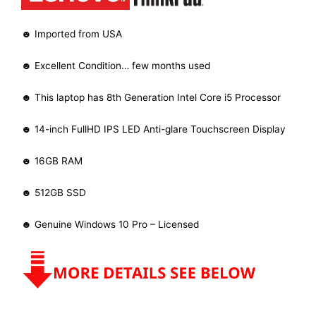
☻ Imported from USA
☻ Excellent Condition… few months used
☻ This laptop has 8th Generation Intel Core i5 Processor
☻ 14-inch FullHD IPS LED Anti-glare Touchscreen Display
☻ 16GB RAM
☻ 512GB SSD
☻ Genuine Windows 10 Pro – Licensed