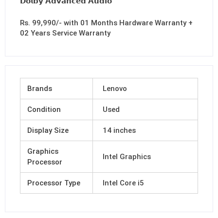
𝗗𝗼𝗹𝗯𝘆 𝗔𝗱𝘃𝗮𝗻𝗰𝗲𝗱 𝗔𝘂𝗱𝗶𝗼
Rs. 99,990/- with 01 Months Hardware Warranty +
02 Years Service Warranty
Brands
Lenovo
Condition
Used
Display Size
14 inches
Graphics
Intel Graphics
Processor
Processor Type
Intel Core i5