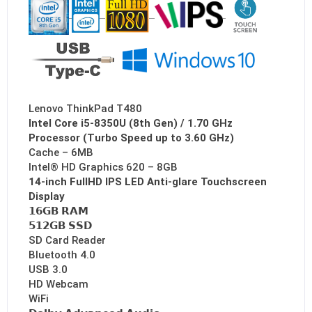
Lenovo ThinkPad T480
Intel Core i5-8350U (8th Gen) / 1.70 GHz
Processor (Turbo Speed up to 3.60 GHz)
Cache – 6MB
Intel® HD Graphics 620 – 8GB
14-inch FullHD IPS LED Anti-glare Touchscreen
Display
𝟭𝟲𝗚𝗕 𝗥𝗔𝗠
𝟱𝟭𝟮𝗚𝗕 𝗦𝗦𝗗
SD Card Reader
Bluetooth 4.0
USB 3.0
HD Webcam
WiFi