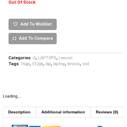
Out Of Stock
Add To Wishlist
Add To Compare
Categories:
i5
,
LAPTOPS
,
Lenovo
Tags:
16gb
,
512gb
,
lap
,
laptop
,
lenovo
,
ssd
Loading...
Description
Additional information
Reviews (0)