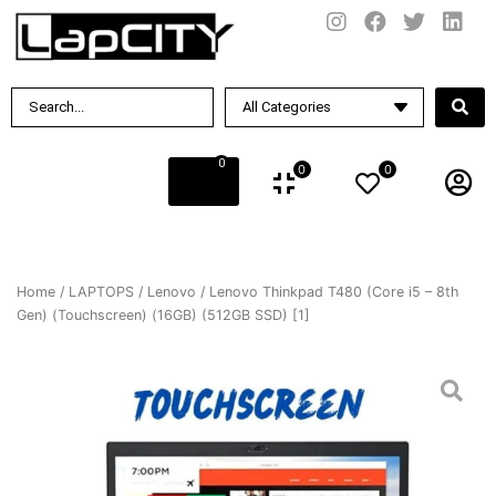
0
0
0
Home
/
LAPTOPS
/
Lenovo
/ Lenovo Thinkpad T480 (Core i5 – 8th
Gen) (Touchscreen) (16GB) (512GB SSD) [1]