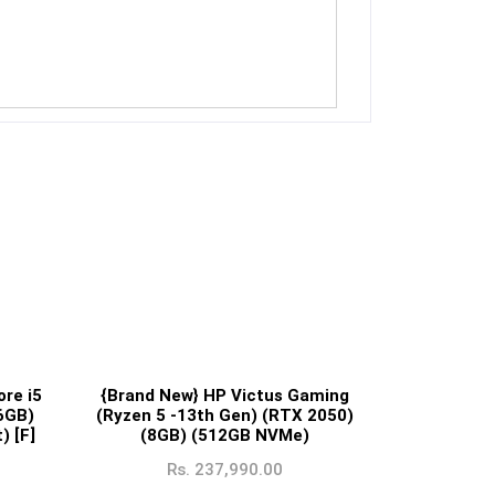
re i5
{Brand New} HP Victus Gaming
6GB)
(Ryzen 5 -13th Gen) (RTX 2050)
) [F]
(8GB) (512GB NVMe)
Rs.
237,990.00