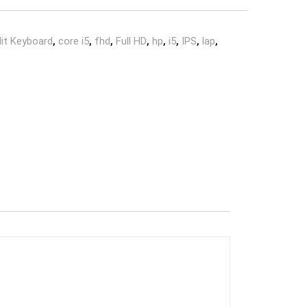
lit Keyboard
,
core i5
,
fhd
,
Full HD
,
hp
,
i5
,
IPS
,
lap
,