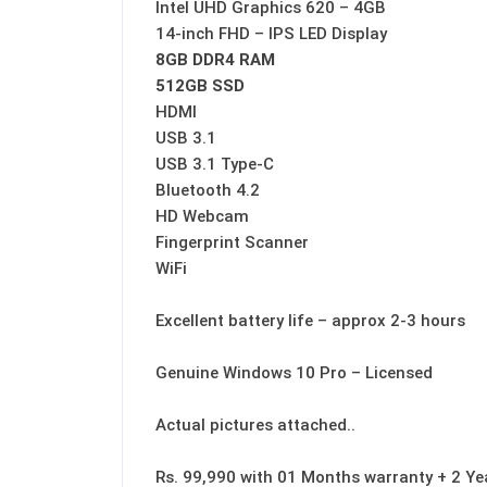
Intel UHD Graphics 620 – 4GB
14-inch FHD – IPS LED Display
8GB DDR4 RAM
512GB SSD
HDMI
USB 3.1
USB 3.1 Type-C
Bluetooth 4.2
HD Webcam
Fingerprint Scanner
WiFi
Excellent battery life – approx 2-3 hours
Genuine Windows 10 Pro – Licensed
Actual pictures attached..
Rs. 99,990 with 01 Months warranty + 2 Ye