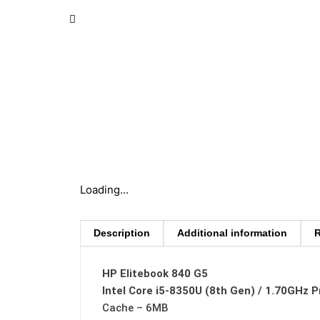
Loading...
Description
Additional information
R
HP Elitebook 840 G5
Intel Core i5-8350U (8th Gen) / 1.70GHz 
Cache – 6MB