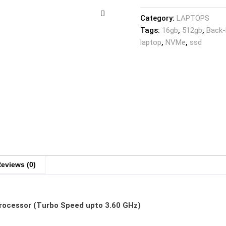
Category:
LAPTOPS
Tags:
16gb
,
512gb
,
Back-
laptop
,
NVMe
,
ssd
eviews (0)
Processor (Turbo Speed upto 3.60 GHz)