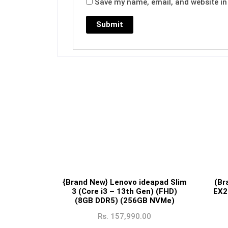
Save my name, email, and website in 
{Brand New} Lenovo ideapad Slim
(Br
3 (Core i3 – 13th Gen) (FHD)
EX2
(8GB DDR5) (256GB NVMe)
Rs.
157,990.00