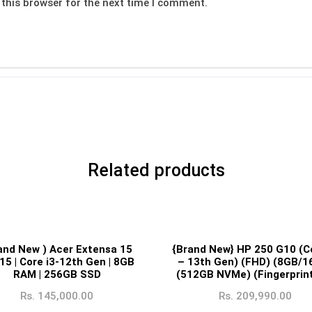
this browser for the next time I comment.
Related products
and New ) Acer Extensa 15
{Brand New} HP 250 G10 (Co
15 | Core i3-12th Gen | 8GB
– 13th Gen) (FHD) (8GB/1
RAM | 256GB SSD
(512GB NVMe) (Fingerprint
Rs.
145,000.00
Rs.
209,990.00