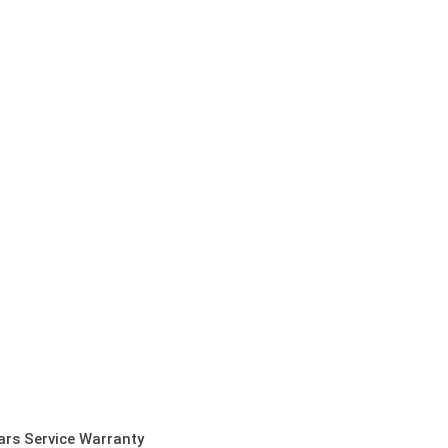
ars Service Warranty