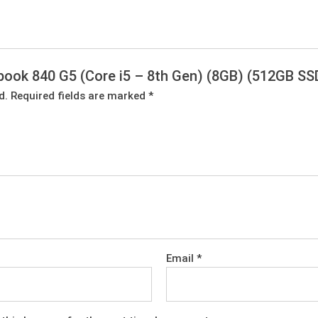
tebook 840 G5 (Core i5 – 8th Gen) (8GB) (512GB SS
d.
Required fields are marked
*
Email
*