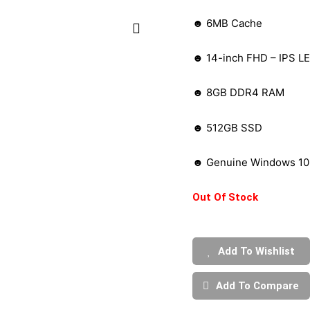
☻ 6MB Cache
☻ 14-inch FHD – IPS LE
☻ 8GB DDR4 RAM
☻ 512GB SSD
☻ Genuine Windows 10 
Out Of Stock
Add To Wishlist
Add To Compare