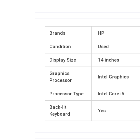
Brands
HP
Condition
Used
Display Size
14 inches
Graphics
Intel Graphics
Processor
Processor Type
Intel Core i5
Back-lit
Yes
Keyboard