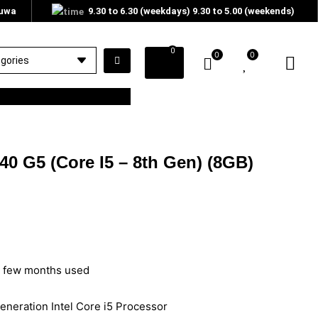
tuwa
9.30 to 6.30 (weekdays) 9.30 to 5.00 (weekends)
0
0
0
40 G5 (Core I5 – 8th Gen) (8GB)
– few months used
eneration Intel Core i5 Processor