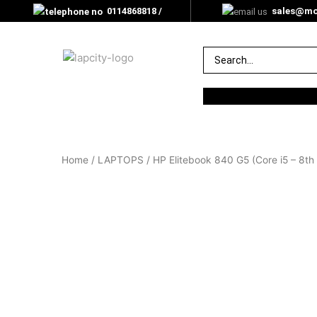
0114868818 /
sales@mor
0705000350
Home
/
LAPTOPS
/ HP Elitebook 840 G5 (Core i5 – 8t