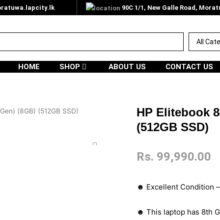
atuwa.lapcity.lk
90C 1/1, New Galle Road, Mora
HOME
SHOP
ABOUT US
CONTACT US
HP Elitebook 8
h Gen) (8GB) (512GB SSD)
(512GB SSD)
Rs.
99,990.00
☻ Excellent Condition 
☻ This laptop has 8th G