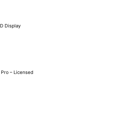
D Display
Pro – Licensed