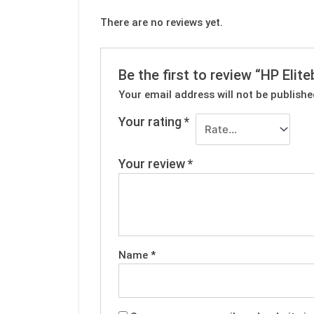
There are no reviews yet.
Be the first to review “HP Eli
Your email address will not be publishe
Your rating
*
Your review
*
Name
*