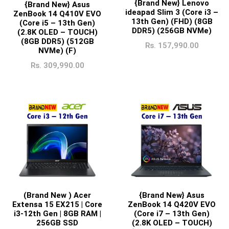
{Brand New} Lenovo
{Brand New} Asus
ideapad Slim 3 (Core i3 –
ZenBook 14 Q410V EVO
13th Gen) (FHD) (8GB
(Core i5 – 13th Gen)
DDR5) (256GB NVMe)
(2.8K OLED – TOUCH)
(8GB DDR5) (512GB
Rs.
157,990.00
NVMe) (F)
Rs.
309,990.00
{Brand New} Asus
(Brand New ) Acer
ZenBook 14 Q420V EVO
Extensa 15 EX215 | Core
(Core i7 – 13th Gen)
i3-12th Gen | 8GB RAM |
(2.8K OLED – TOUCH)
256GB SSD