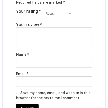
Required fields are marked
*
Your rating
*
Your review
*
Name
*
Email
*
Save my name, email, and website in this
browser for the next time I comment.