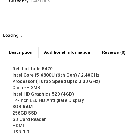
Category:
LAPTOPS
Loading...
Description
Additional information
Reviews (0)
Dell Latitude 5470
Intel Core i5-6300U (6th Gen) / 2.40GHz
Processor (Turbo Speed upto 3.00 GHz)
Cache – 3MB
Intel HD Graphics 520 (4GB)
14-inch LED HD Anti glare Display
8GB RAM
256GB SSD
SD Card Reader
HDMI
USB 3.0