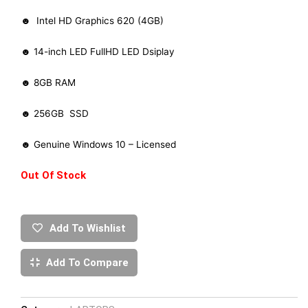
☻ Intel HD Graphics 620 (4GB)
☻ 14-inch LED FullHD LED Dsiplay
☻ 8GB RAM
☻ 256GB SSD
☻ Genuine Windows 10 – Licensed
Out Of Stock
Add To Wishlist
Add To Compare