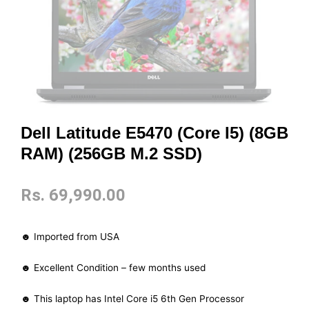
Dell Latitude E5470 (Core I5) (8GB
RAM) (256GB M.2 SSD)
Rs.
69,990.00
☻ Imported from USA
☻ Excellent Condition – few months used
☻ This laptop has Intel Core i5 6th Gen Processor