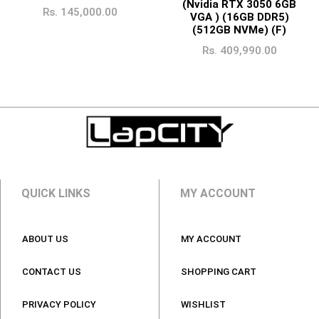
(Nvidia RTX 3050 6GB
Rs.
145,000.00
VGA ) (16GB DDR5)
(512GB NVMe) (F)
Rs.
409,990.00
QUICK LINKS
MY ACCOUNT
ABOUT US
MY ACCOUNT
CONTACT US
SHOPPING CART
PRIVACY POLICY
WISHLIST