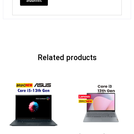
Related products