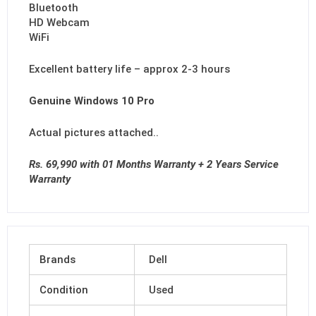
Bluetooth
HD Webcam
WiFi
Excellent battery life – approx 2-3 hours
Genuine Windows 10 Pro
Actual pictures attached..
Rs. 69,990 with 01 Months Warranty + 2 Years Service
Warranty
Brands
Dell
Condition
Used