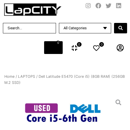
0
0
0
Home
/
LAPTOPS
/ Dell Latitude E5470 (Core i5) (8GB RAM) (256GB
M.2 SSD)