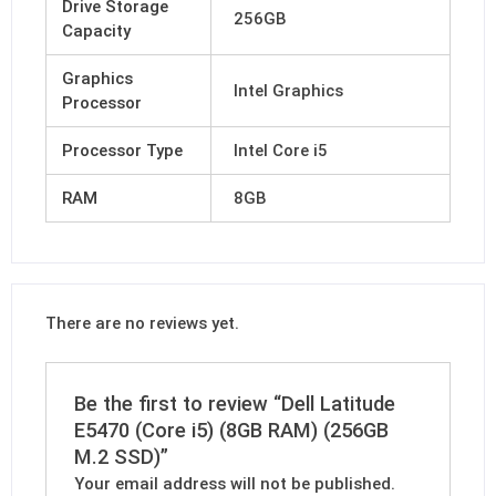
Drive Storage
256GB
Capacity
Graphics
Intel Graphics
Processor
Processor Type
Intel Core i5
RAM
8GB
There are no reviews yet.
Be the first to review “Dell Latitude
E5470 (Core i5) (8GB RAM) (256GB
M.2 SSD)”
Your email address will not be published.