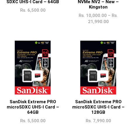
SDXC UHS-I Card – 64GB
NVMe NV2 – New –
Kingston
Rs.
6,500.00
Rs.
10,000.00
–
Rs.
21,990.00
SanDisk Extreme PRO
SanDisk Extreme PRO
microSDXC UHS-I Card –
microSDXC UHS-I Card –
64GB
128GB
Rs.
5,500.00
Rs.
7,990.00