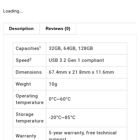
Loading...
Description
Reviews (0)
1
Capacities
32GB, 64GB, 128GB
2
Speed
USB 3.2 Gen 1 compliant
Dimensions
67.4mm x 21.8mm x 11.6mm
Weight
10g
Operating
0°C~60°C
temperature
Storage
-20°C~85°C
temperature
5-year warranty, free technical
Warranty
support