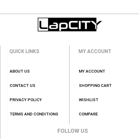
QUICK LINKS
MY ACCOUNT
ABOUT US
MY ACCOUNT
CONTACT US
SHOPPING CART
PRIVACY POLICY
WISHLIST
TERMS AND CONDITIONS
COMPARE
FOLLOW US