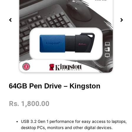
64GB Pen Drive – Kingston
Rs.
1,800.00
USB 3.2 Gen 1 performance for easy access to laptops,
desktop PCs, monitors and other digital devices.