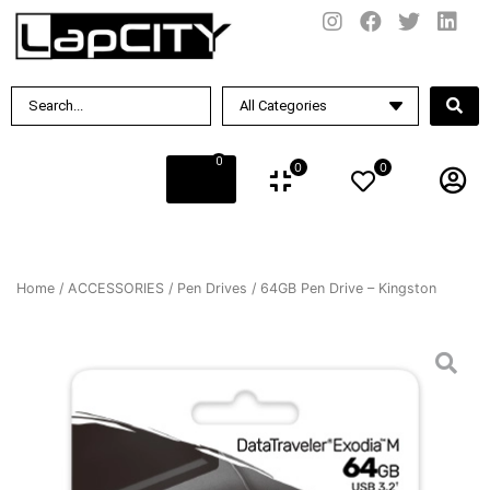
0
0
0
Home
/
ACCESSORIES
/
Pen Drives
/ 64GB Pen Drive – Kingston