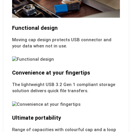
Functional design
Moving cap design protects USB connector and
your data when not in use.
Convenience at your fingertips
The lightweight USB 3.2 Gen 1 compliant storage
solution delivers quick file transfers.
Ultimate portability
Range of capacities with colourful cap and a loop