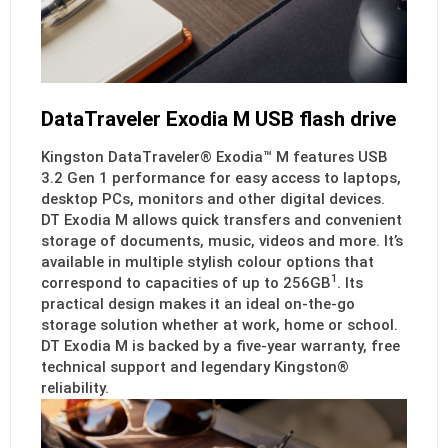
DataTraveler Exodia M USB flash drive
Kingston DataTraveler® Exodia™ M features USB
3.2 Gen 1 performance for easy access to laptops,
desktop PCs, monitors and other digital devices.
DT Exodia M allows quick transfers and convenient
storage of documents, music, videos and more. It’s
available in multiple stylish colour options that
1
correspond to capacities of up to 256GB
. Its
practical design makes it an ideal on-the-go
storage solution whether at work, home or school.
DT Exodia M is backed by a five-year warranty, free
technical support and legendary Kingston®
reliability.