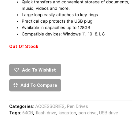
Quick transfers and convenient storage of documents,
music, videos and more.
Large loop easily attaches to key rings
Practical cap protects the USB plug
Available in capacities up to 128GB
Compatible devices: Windows 11, 10, 8.1, 8
Out Of Stock
Add To Wishlist
Add To Compare
Categories:
ACCESSORIES
,
Pen Drives
Tags:
64GB
,
flash drive
,
kingston
,
pen drive
,
USB drive