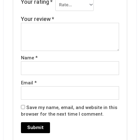
Your rating
*
Your review
*
Name
*
Email
*
Save my name, email, and website in this
browser for the next time I comment.