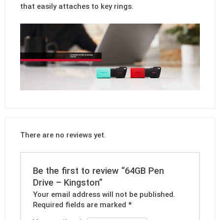
that easily attaches to key rings.
There are no reviews yet.
Be the first to review “64GB Pen
Drive – Kingston”
Your email address will not be published.
Required fields are marked
*