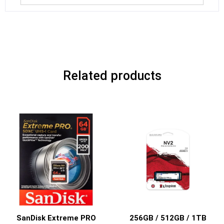
Related products
SanDisk Extreme PRO
256GB / 512GB / 1TB