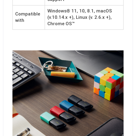
Windows® 11, 10, 8.1, macOS
Compatible
(v.10.14.x +), Linux (v. 2.6.x +),
with
Chrome OS™