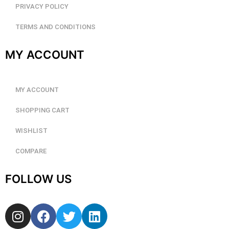
PRIVACY POLICY
TERMS AND CONDITIONS
MY ACCOUNT
MY ACCOUNT
SHOPPING CART
WISHLIST
COMPARE
FOLLOW US