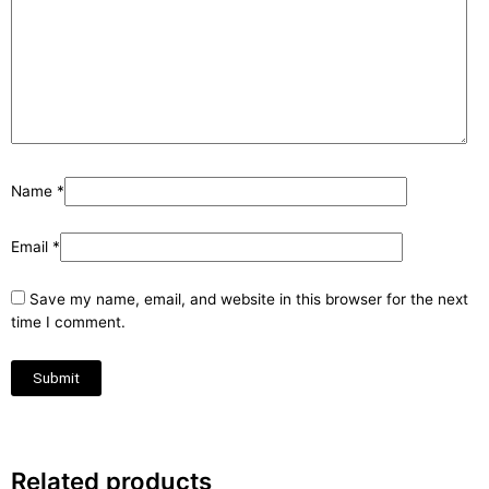
Name
*
Email
*
Save my name, email, and website in this browser for the next
time I comment.
Related products