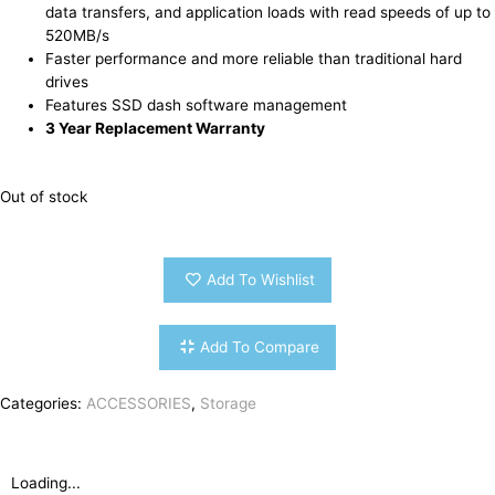
data transfers, and application loads with read speeds of up to
520MB/s
Faster performance and more reliable than traditional hard
drives
Features SSD dash software management
3 Year Replacement Warranty
Out of stock
Add To Wishlist
Add To Compare
Categories:
ACCESSORIES
,
Storage
Loading...