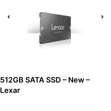
512GB SATA SSD – New –
Lexar