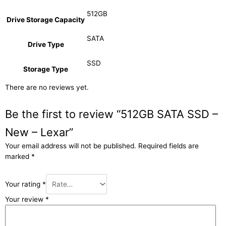
512GB
Drive Storage Capacity
SATA
Drive Type
SSD
Storage Type
There are no reviews yet.
Be the first to review “512GB SATA SSD –
New – Lexar”
Your email address will not be published.
Required fields are
marked
*
Your rating
*
Your review
*