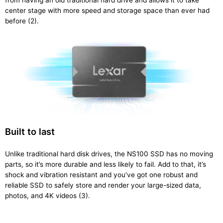
from having an old traditional hard drive and allows it to take
center stage with more speed and storage space than ever had
before (2).
Built to last
Unlike traditional hard disk drives, the NS100 SSD has no moving
parts, so it’s more durable and less likely to fail. Add to that, it’s
shock and vibration resistant and you’ve got one robust and
reliable SSD to safely store and render your large-sized data,
photos, and 4K videos (3).