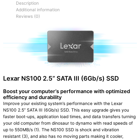
Description
Additional information
Reviews (0)
Lexar NS100 2.5” SATA III (6Gb/s) SSD
Boost your computer’s performance with optimized
efficiency and durability
Improve your existing system’s performance with the Lexar
NS100 2.5” SATA III (6Gb/s) SSD. This easy upgrade gives you
faster boot-ups, application load times, and data transfers turning
your old computer from dinosaur to dynamo with read speeds of
up to 550MB/s (1). The NS100 SSD is shock and vibration
resistant (3), and also has no moving parts making it cooler,