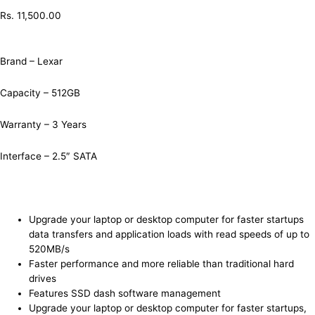
Rs.
11,500.00
Brand – Lexar
Capacity – 512GB
Warranty – 3 Years
Interface – 2.5″ SATA
Upgrade your laptop or desktop computer for faster startups
data transfers and application loads with read speeds of up to
520MB/s
Faster performance and more reliable than traditional hard
drives
Features SSD dash software management
Upgrade your laptop or desktop computer for faster startups,