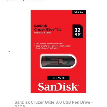
SanDisk Cruzer Glide 3.0 USB Pen Drive –
32GB