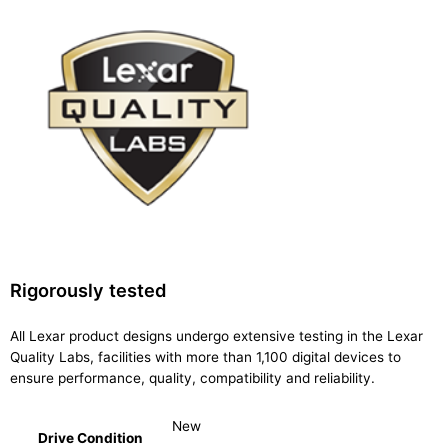
Rigorously tested
All Lexar product designs undergo extensive testing in the Lexar
Quality Labs, facilities with more than 1,100 digital devices to
ensure performance, quality, compatibility and reliability.
New
Drive Condition