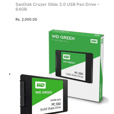
SanDisk Cruzer Glide 3.0 USB Pen Drive –
64GB
Rs.
2,000.00