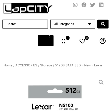
0
0
0
Home
/
ACCESSORIES
/
Storage
/ 512GB SATA SSD – New – Lexar