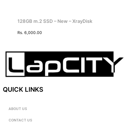
128GB m.2 SSD – New – XrayDisk
Rs.
6,000.00
QUICK LINKS
ABOUT US
CONTACT US