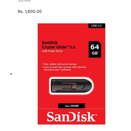
Rs.
1,600.00