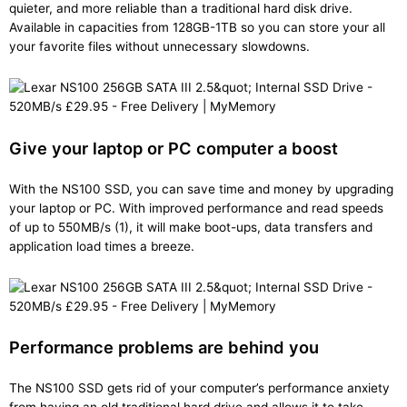
quieter, and more reliable than a traditional hard disk drive.
Available in capacities from 128GB-1TB so you can store your all
your favorite files without unnecessary slowdowns.
Give your laptop or PC computer a boost
With the NS100 SSD, you can save time and money by upgrading
your laptop or PC. With improved performance and read speeds
of up to 550MB/s (1), it will make boot-ups, data transfers and
application load times a breeze.
Performance problems are behind you
The NS100 SSD gets rid of your computer’s performance anxiety