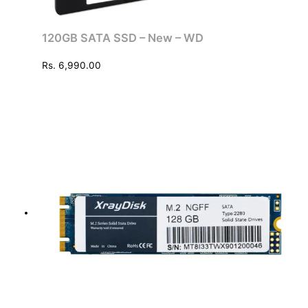
120GB SATA SSD – New – WD
Rs.
6,990.00