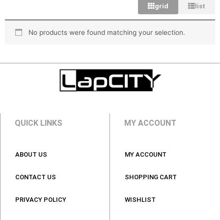
grid
list
No products were found matching your selection.
Laptop
Batteries
Laptop
Laptop Bags
Chargers
QUICK LINKS
MY ACCOUNT
Anti Virus
ABOUT US
MY ACCOUNT
CONTACT US
SHOPPING CART
PRIVACY POLICY
WISHLIST