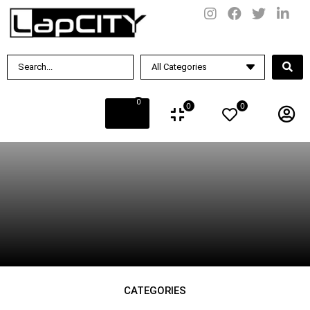
BY PRICE
Rs.
0
.00
—
Rs.
100
.00
0
0
0
SUBCATEGORIES
CATEGORIES