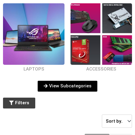
Second Hard
Storage
RAM
Disk Caddy
LAPTOPS
ACCESSORIES
Pen Drives
Mouse
Memory Cards
View Subcategories
Filters
Laptop Stands
Laptop
Laptop Displays
and Cooler
Keyboards
Pads