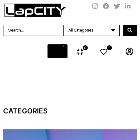
0
0
0
CATEGORIES