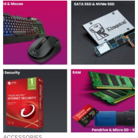
ACCESSORIES