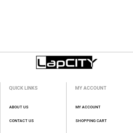
QUICK LINKS
MY ACCOUNT
ABOUT US
MY ACCOUNT
CONTACT US
SHOPPING CART