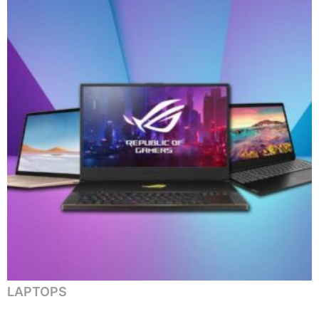
LAPTOPS