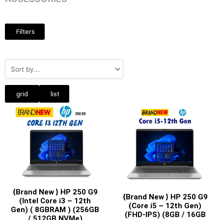
Filters
grid
list
{Brand New } HP 250 G9
{Brand New } HP 250 G9
(Intel Core i3 – 12th
(Core i5 – 12th Gen)
Gen) ( 8GBRAM ) (256GB
(FHD-IPS) (8GB / 16GB
/ 512GB NVMe)