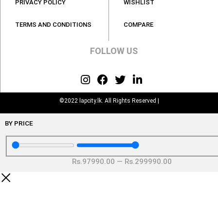
PRIVACY POLICY
WISHLIST
TERMS AND CONDITIONS
COMPARE
FOLLOW US
©2022 lapcity.lk. All Rights Reserved |
BY PRICE
Rs.
97990
.00
—
Rs.
299990
.00