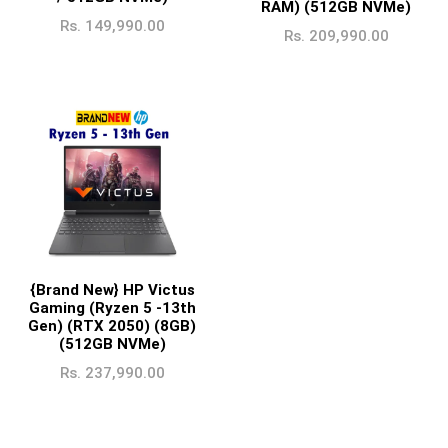
RAM) (512GB NVMe)
Rs.
149,990.00
Rs.
209,990.00
{Brand New} HP Victus
Gaming (Ryzen 5 -13th
Gen) (RTX 2050) (8GB)
(512GB NVMe)
Rs.
237,990.00