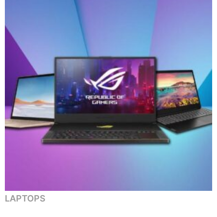
LAPTOPS