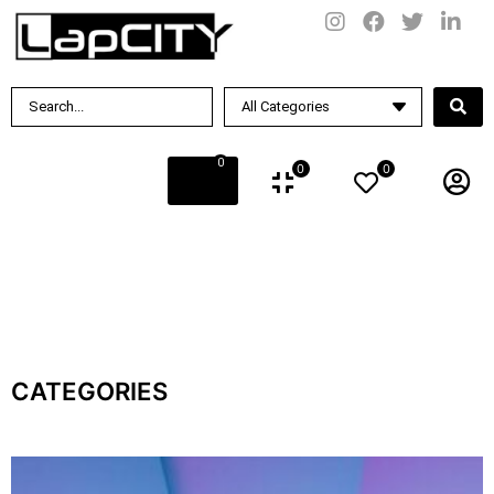
0
0
0
CATEGORIES