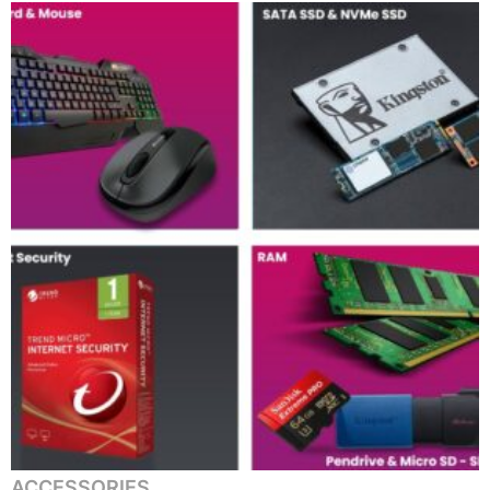
ACCESSORIES