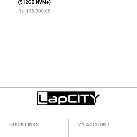
(512GB NVMe)
Rs.
135,000.00
QUICK LINKS
MY ACCOUNT