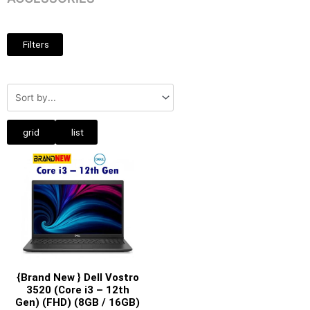
Filters
grid
list
{Brand New } Dell Vostro
3520 (Core i3 – 12th
Gen) (FHD) (8GB / 16GB)