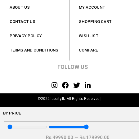
ABOUT US
MY ACCOUNT
CONTACT US
SHOPPING CART
PRIVACY POLICY
WISHLIST
TERMS AND CONDITIONS
COMPARE
FOLLOW US
©2022 lapcity.lk. All Rights Reserved |
BY PRICE
Rs.
49990
.00
—
Rs.
179990
.00